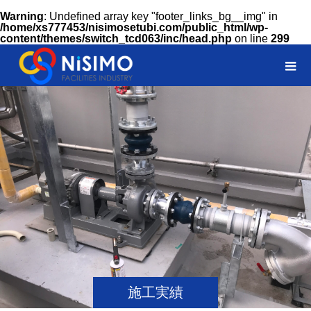
Warning
: Undefined array key "footer_links_bg__img" in
/home/xs777453/nisimosetubi.com/public_html/wp-
content/themes/switch_tcd063/inc/head.php
on line
299
施工実績