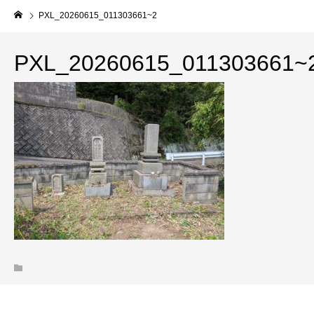
PXL_20260615_011303661~2
PXL_20260615_011303661~