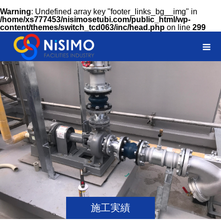
Warning
: Undefined array key "footer_links_bg__img" in
/home/xs777453/nisimosetubi.com/public_html/wp-
content/themes/switch_tcd063/inc/head.php
on line
299
施工実績