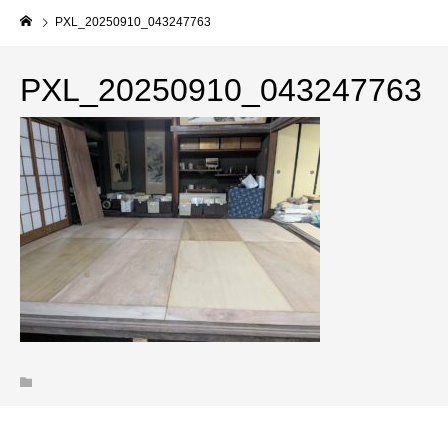
PXL_20250910_043247763
PXL_20250910_043247763