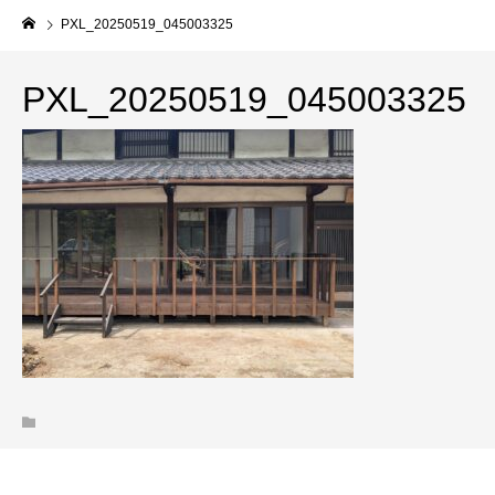
PXL_20250519_045003325
PXL_20250519_045003325