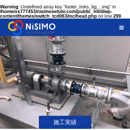
Warning
: Undefined array key "footer_links_bg__img" in
/home/xs777453/nisimosetubi.com/public_html/wp-
content/themes/switch_tcd063/inc/head.php
on line
299
施工実績