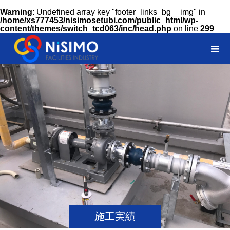
Warning
: Undefined array key "footer_links_bg__img" in
/home/xs777453/nisimosetubi.com/public_html/wp-
content/themes/switch_tcd063/inc/head.php
on line
299
施工実績