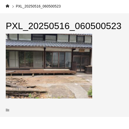
PXL_20250516_060500523
PXL_20250516_060500523