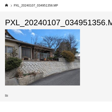
PXL_20240107_034951356.MP
PXL_20240107_034951356.