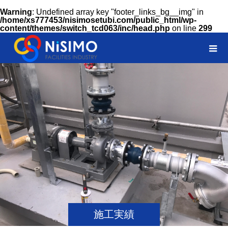
Warning
: Undefined array key "footer_links_bg__img" in
/home/xs777453/nisimosetubi.com/public_html/wp-
content/themes/switch_tcd063/inc/head.php
on line
299
施工実績