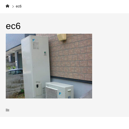
ec6
ec6