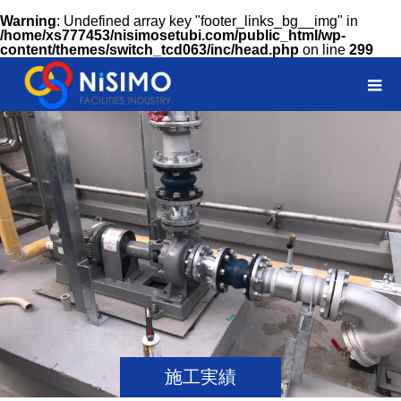
Warning
: Undefined array key "footer_links_bg__img" in
/home/xs777453/nisimosetubi.com/public_html/wp-
content/themes/switch_tcd063/inc/head.php
on line
299
施工実績